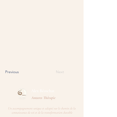
you want to display, such as rich text, images,
videos and more. You can also collect and store
information from your site visitors using input
elements like custom forms and fields.
Be sure to click Sync after making changes in a
collection, so visitors can see your newest content
on your live site. Preview your site to check that
all your elements are displaying content from the
right collection fields.
Previous
Next
Alex Béoschat​
Antares Thérapie
Un accompagnement unique et adapté sur le chemin de la
connaissance de soi et de la transformation durable