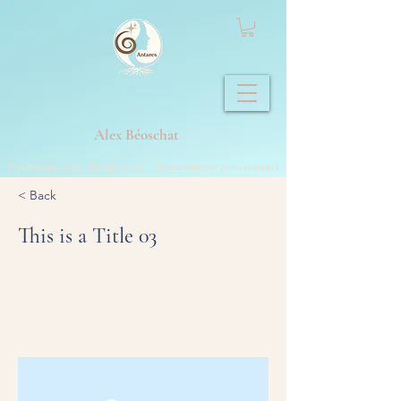
Alex
Béoschat
Psychopraticien - Energéticien - Numérologue professionnel
< Back
This is a Title 03
This is placeholder text. To change this
content, double-click on the element and
click Change Content.