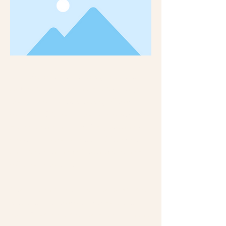
This is placeholder text. To change this content,
double-click on the element and click Change
Content. Want to view and manage all your
collections? Click on the Content Manager button
in the Add panel on the left. Here, you can make
changes to your content, add new fields, create
dynamic pages and more. You can create as many
collections as you need.
Your collection is already set up for you with fields
and content. Add your own, or import content
from a CSV file. Add fields for any type of content